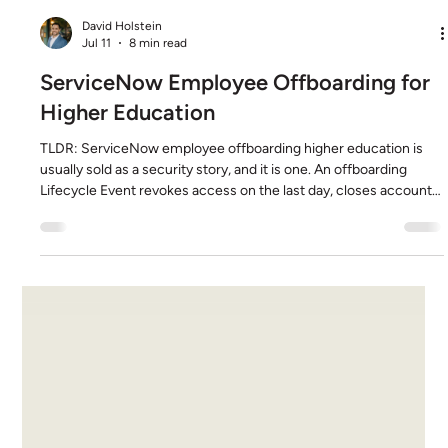
David Holstein
Jul 11
8 min read
ServiceNow Employee Offboarding for
Higher Education
TLDR: ServiceNow employee offboarding higher education is
usually sold as a security story, and it is one. An offboarding
Lifecycle Event revokes access on the last day, closes accounts
across IT, facilities, the library, and research systems, and leaves