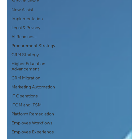
ServiceNow AI
Now Assist
Implementation
Legal & Privacy
AI Readiness
Procurement Strategy
CRM Strategy
Higher Education
Advancement
CRM Migration
Marketing Automation
IT Operations
ITOM and ITSM
Platform Remediation
Employee Workflows
Employee Experience