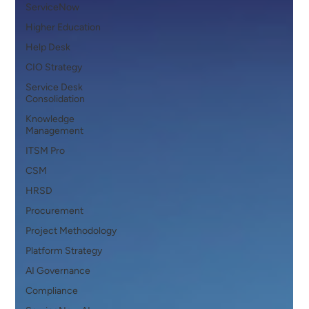
ServiceNow
Higher Education
Help Desk
CIO Strategy
Service Desk
Consolidation
Knowledge
Management
ITSM Pro
CSM
HRSD
Procurement
Project Methodology
Platform Strategy
AI Governance
Compliance