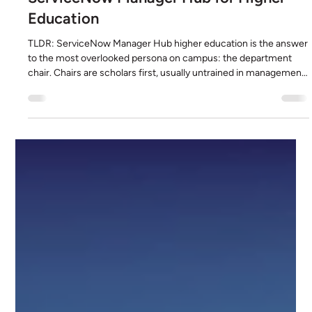
David Holstein
Jul 11
6 min read
ServiceNow Manager Hub for Higher
Education
TLDR: ServiceNow Manager Hub higher education is the answer
to the most overlooked persona on campus: the department
chair. Chairs are scholars first, usually untrained in management,
often in a rotating role they did not seek, and they are handed a
mix of faculty, staff, adjuncts, and graduate students to manage
with no system and no training. Manager Hub gives them one
command center: approvals in a single queue, their team's
onboarding, transfers, and exits in one view, te