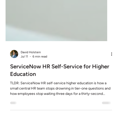
David Holstein
Jul 11
6 min read
ServiceNow HR Self-Service for Higher
Education