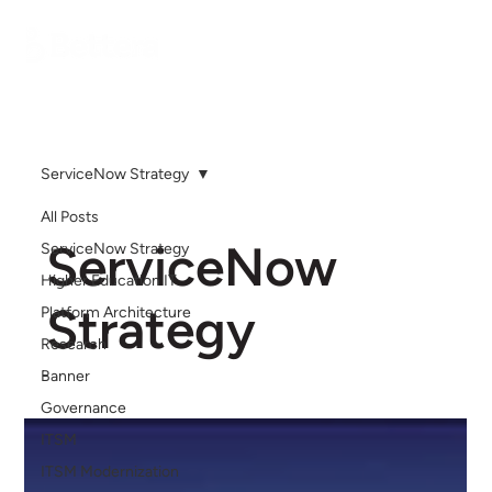
ServiceNow Strategy
All Posts
ServiceNow
ServiceNow Strategy
Higher Education IT
Strategy
Platform Architecture
Research
Banner
Governance
ITSM
ITSM Modernization