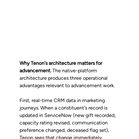
Why Tenon's architecture matters for 
advancement.
 The native-platform 
architecture produces three operational 
advantages relevant to advancement work.
First, real-time CRM data in marketing 
journeys. When a constituent's record is 
updated in ServiceNow (new gift recorded, 
capacity rating revised, communication 
preference changed, deceased flag set), 
Tenon sees that change immediately. 