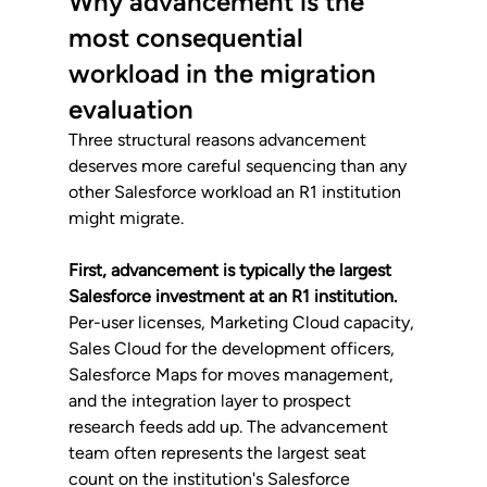
Why advancement is the 
most consequential 
workload in the migration 
evaluation
Three structural reasons advancement 
deserves more careful sequencing than any 
other Salesforce workload an R1 institution 
might migrate.
First, advancement is typically the largest 
Salesforce investment at an R1 institution.
Per-user licenses, Marketing Cloud capacity, 
Sales Cloud for the development officers, 
Salesforce Maps for moves management, 
and the integration layer to prospect 
research feeds add up. The advancement 
team often represents the largest seat 
count on the institution's Salesforce 