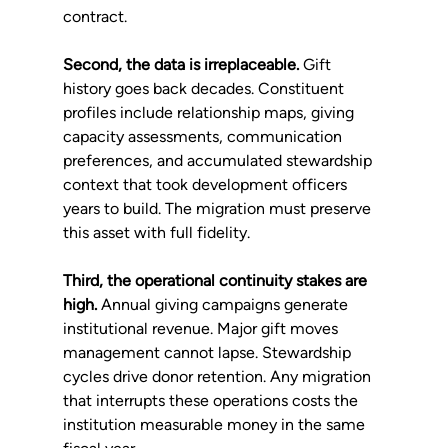
contract.
Second, the data is irreplaceable.
 Gift 
history goes back decades. Constituent 
profiles include relationship maps, giving 
capacity assessments, communication 
preferences, and accumulated stewardship 
context that took development officers 
years to build. The migration must preserve 
this asset with full fidelity.
Third, the operational continuity stakes are 
high.
 Annual giving campaigns generate 
institutional revenue. Major gift moves 
management cannot lapse. Stewardship 
cycles drive donor retention. Any migration 
that interrupts these operations costs the 
institution measurable money in the same 