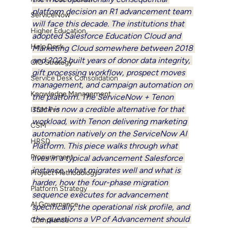
platform decision an R1 advancement team 
ServiceNow
will face this decade. The institutions that 
Higher Education
adopted Salesforce Education Cloud and 
Help Desk
Marketing Cloud somewhere between 2018 
and 2023 built years of donor data integrity, 
CIO Strategy
gift processing workflow, prospect moves 
Service Desk Consolidation
management, and campaign automation on 
Knowledge Management
the platform. The ServiceNow + Tenon 
stack is now a credible alternative for that 
ITSM Pro
workload, with Tenon delivering marketing 
CSM
automation natively on the ServiceNow AI 
HRSD
Platform. This piece walks through what 
Procurement
lives in a typical advancement Salesforce 
instance, what migrates well and what is 
Project Methodology
harder, how the four-phase migration 
Platform Strategy
sequence executes for advancement 
AI Governance
specifically, the operational risk profile, and 
the questions a VP of Advancement should 
Compliance