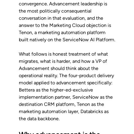
convergence. Advancement leadership is 
the most politically consequential 
conversation in that evaluation, and the 
answer to the Marketing Cloud objection is 
Tenon, a marketing automation platform 
built natively on the ServiceNow AI Platform.
What follows is honest treatment of what 
migrates, what is harder, and how a VP of 
Advancement should think about the 
operational reality. The four-product delivery 
model applied to advancement specifically: 
Bettera as the higher-ed-exclusive 
implementation partner, ServiceNow as the 
destination CRM platform, Tenon as the 
marketing automation layer, Databricks as 
the data backbone.