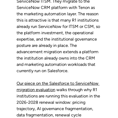
ServiceNow ITSM. They migrate to the 
ServiceNow CRM platform with Tenon as 
the marketing automation layer. The reason 
this is attractive is that many R1 institutions 
already run ServiceNow for ITSM or CSM, so 
the platform investment, the operational 
expertise, and the institutional governance 
posture are already in place. The 
advancement migration extends a platform 
the institution already owns into the CRM 
and marketing automation workloads that 
currently run on Salesforce.
Our piece on the Salesforce to ServiceNow 
migration evaluation
 walks through why R1 
institutions are running this evaluation in the 
2026-2028 renewal window: pricing 
trajectory, AI governance fragmentation, 
data fragmentation, renewal cycle 