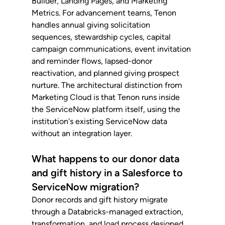
Builder, Landing Pages, and Marketing 
Metrics. For advancement teams, Tenon 
handles annual giving solicitation 
sequences, stewardship cycles, capital 
campaign communications, event invitation 
and reminder flows, lapsed-donor 
reactivation, and planned giving prospect 
nurture. The architectural distinction from 
Marketing Cloud is that Tenon runs inside 
the ServiceNow platform itself, using the 
institution's existing ServiceNow data 
without an integration layer.
What happens to our donor data 
and gift history in a Salesforce to 
ServiceNow migration?
Donor records and gift history migrate 
through a Databricks-managed extraction, 
transformation, and load process designed 