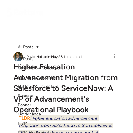
All Posts
David Holstein
May 28
11 min read
All Posts
Higher Education
ServiceNow Strategy
Advancement Migration from
Higher Education IT
Salesforce to ServiceNow: A
Platform Architecture
Research
VP of Advancement's
Banner
Operational Playbook
Governance
TLDR
Higher education advancement 
ITSM
migration from Salesforce to ServiceNow is 
the most operationally consequential 
ITSM Modernization