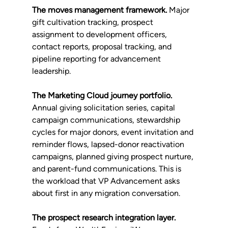
The moves management framework.
 Major 
gift cultivation tracking, prospect 
assignment to development officers, 
contact reports, proposal tracking, and 
pipeline reporting for advancement 
leadership.
The Marketing Cloud journey portfolio.
Annual giving solicitation series, capital 
campaign communications, stewardship 
cycles for major donors, event invitation and 
reminder flows, lapsed-donor reactivation 
campaigns, planned giving prospect nurture, 
and parent-fund communications. This is 
the workload that VP Advancement asks 
about first in any migration conversation.
The prospect research integration layer.