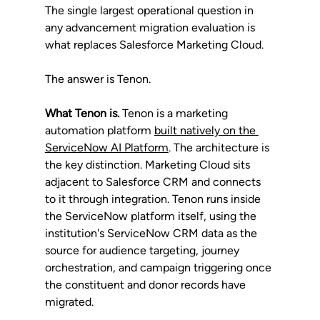
The single largest operational question in 
any advancement migration evaluation is 
what replaces Salesforce Marketing Cloud. 
The answer is Tenon.
What Tenon is.
 Tenon is a marketing 
automation platform 
built natively on the 
ServiceNow AI Platform
. The architecture is 
the key distinction. Marketing Cloud sits 
adjacent to Salesforce CRM and connects 
to it through integration. Tenon runs inside 
the ServiceNow platform itself, using the 
institution's ServiceNow CRM data as the 
source for audience targeting, journey 
orchestration, and campaign triggering once 
the constituent and donor records have 
migrated.