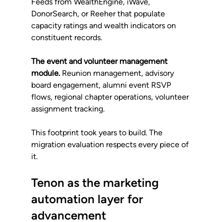
Feeds from WealthEngine, iWave, 
DonorSearch, or Reeher that populate 
capacity ratings and wealth indicators on 
constituent records.
The event and volunteer management 
module.
 Reunion management, advisory 
board engagement, alumni event RSVP 
flows, regional chapter operations, volunteer 
assignment tracking.
This footprint took years to build. The 
migration evaluation respects every piece of 
it.
Tenon as the marketing 
automation layer for 
advancement