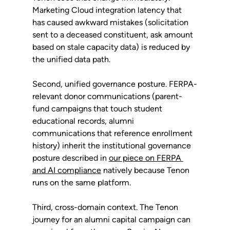
Marketing Cloud integration latency that 
has caused awkward mistakes (solicitation 
sent to a deceased constituent, ask amount 
based on stale capacity data) is reduced by 
the unified data path.
Second, unified governance posture. FERPA-
relevant donor communications (parent-
fund campaigns that touch student 
educational records, alumni 
communications that reference enrollment 
history) inherit the institutional governance 
posture described in 
our piece on FERPA 
and AI compliance
 natively because Tenon 
runs on the same platform.
Third, cross-domain context. The Tenon 
journey for an alumni capital campaign can 