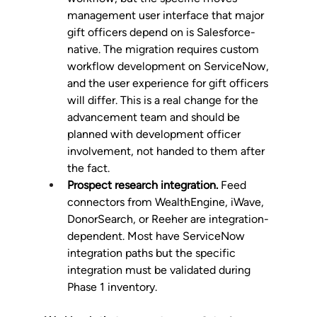
management user interface that major 
gift officers depend on is Salesforce-
native. The migration requires custom 
workflow development on ServiceNow, 
and the user experience for gift officers 
will differ. This is a real change for the 
advancement team and should be 
planned with development officer 
involvement, not handed to them after 
the fact.
Prospect research integration.
 Feed 
connectors from WealthEngine, iWave, 
DonorSearch, or Reeher are integration-
dependent. Most have ServiceNow 
integration paths but the specific 
integration must be validated during 
Phase 1 inventory.