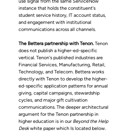
use signal from the same ServiceNow 
instance that holds the constituent's 
student service history, IT account status, 
and engagement with institutional 
communications across all channels.
The Bettera partnership with Tenon.
 Tenon 
does not publish a higher-ed-specific 
vertical. Tenon's published industries are 
Financial Services, Manufacturing, Retail, 
Technology, and Telecom. Bettera works 
directly with Tenon to develop the higher-
ed-specific application patterns for annual 
giving, capital campaigns, stewardship 
cycles, and major gift cultivation 
communications. The deeper architectural 
argument for the Tenon partnership in 
higher education is in our 
Beyond the Help 
Desk
 white paper which Is located below.