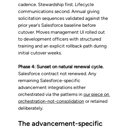
cadence. Stewardship first. Lifecycle 
communications second. Annual giving 
solicitation sequences validated against the 
prior year's Salesforce baseline before 
cutover. Moves management UI rolled out 
to development officers with structured 
training and an explicit rollback path during 
initial cutover weeks.
Phase 4: Sunset on natural renewal cycle.
Salesforce contract not renewed. Any 
remaining Salesforce-specific 
advancement integrations either 
orchestrated via the patterns in 
our piece on 
orchestration-not-consolidation
 or retained 
deliberately.
The advancement-specific 