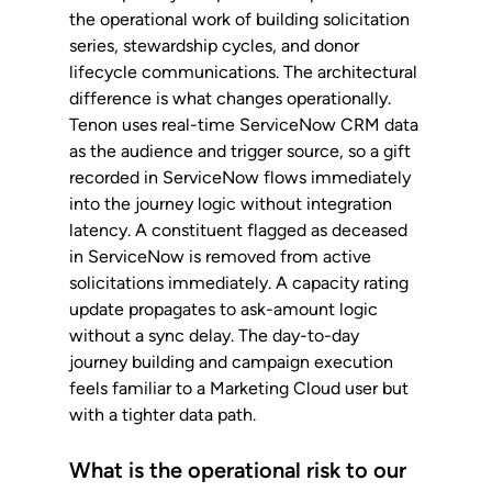
the operational work of building solicitation 
series, stewardship cycles, and donor 
lifecycle communications. The architectural 
difference is what changes operationally. 
Tenon uses real-time ServiceNow CRM data 
as the audience and trigger source, so a gift 
recorded in ServiceNow flows immediately 
into the journey logic without integration 
latency. A constituent flagged as deceased 
in ServiceNow is removed from active 
solicitations immediately. A capacity rating 
update propagates to ask-amount logic 
without a sync delay. The day-to-day 
journey building and campaign execution 
feels familiar to a Marketing Cloud user but 
with a tighter data path.
What is the operational risk to our 