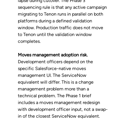
lapse during cutover. The Phase 3 
sequencing rule is that any active campaign 
migrating to Tenon runs in parallel on both 
platforms during a defined validation 
window. Production traffic does not move 
to Tenon until the validation window 
completes.
Moves management adoption risk.
Development officers depend on the 
specific Salesforce-native moves 
management UI. The ServiceNow 
equivalent will differ. This is a change 
management problem more than a 
technical problem. The Phase 1 brief 
includes a moves management redesign 
with development officer input, not a swap-
in of the closest ServiceNow equivalent.