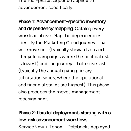
The four-phase sequence applied to 
advancement specifically.
Phase 1: Advancement-specific inventory 
and dependency mapping.
 Catalog every 
workload above. Map the dependencies. 
Identify the Marketing Cloud journeys that 
will move first (typically stewardship and 
lifecycle campaigns where the political risk 
is lowest) and the journeys that move last 
(typically the annual giving primary 
solicitation series, where the operational 
and financial stakes are highest). This phase 
also produces the moves management 
redesign brief.
Phase 2: Parallel deployment, starting with a 
low-risk advancement workflow.
ServiceNow + Tenon + Databricks deployed 