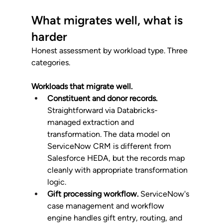
What migrates well, what is 
harder
Honest assessment by workload type. Three 
categories.
Workloads that migrate well.
Constituent and donor records.
Straightforward via Databricks-
managed extraction and 
transformation. The data model on 
ServiceNow CRM is different from 
Salesforce HEDA, but the records map 
cleanly with appropriate transformation 
logic.
Gift processing workflow.
 ServiceNow's 
case management and workflow 
engine handles gift entry, routing, and 