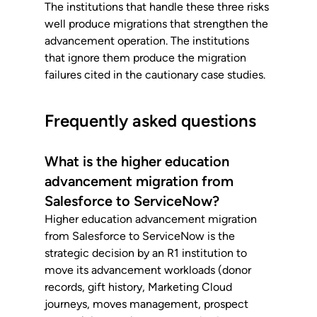
The institutions that handle these three risks 
well produce migrations that strengthen the 
advancement operation. The institutions 
that ignore them produce the migration 
failures cited in the cautionary case studies.
Frequently asked questions
What is the higher education 
advancement migration from 
Salesforce to ServiceNow?
Higher education advancement migration 
from Salesforce to ServiceNow is the 
strategic decision by an R1 institution to 
move its advancement workloads (donor 
records, gift history, Marketing Cloud 
journeys, moves management, prospect 