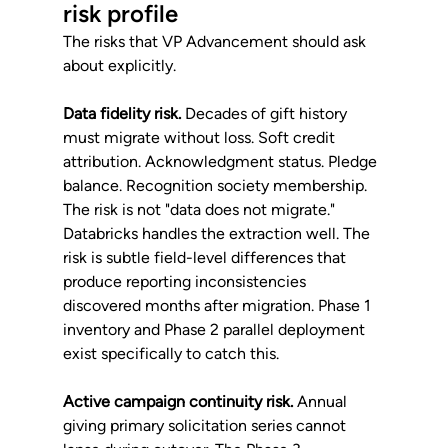
risk profile
The risks that VP Advancement should ask 
about explicitly.
Data fidelity risk.
 Decades of gift history 
must migrate without loss. Soft credit 
attribution. Acknowledgment status. Pledge 
balance. Recognition society membership. 
The risk is not "data does not migrate." 
Databricks handles the extraction well. The 
risk is subtle field-level differences that 
produce reporting inconsistencies 
discovered months after migration. Phase 1 
inventory and Phase 2 parallel deployment 
exist specifically to catch this.
Active campaign continuity risk.
 Annual 
giving primary solicitation series cannot 