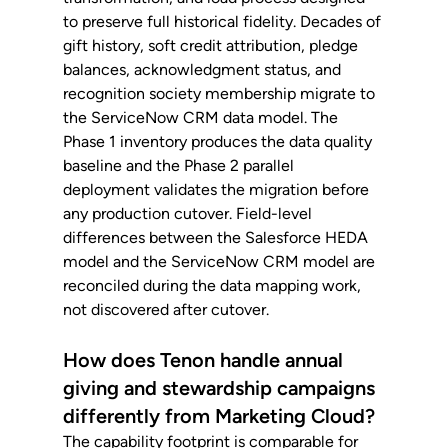
to preserve full historical fidelity. Decades of 
gift history, soft credit attribution, pledge 
balances, acknowledgment status, and 
recognition society membership migrate to 
the ServiceNow CRM data model. The 
Phase 1 inventory produces the data quality 
baseline and the Phase 2 parallel 
deployment validates the migration before 
any production cutover. Field-level 
differences between the Salesforce HEDA 
model and the ServiceNow CRM model are 
reconciled during the data mapping work, 
not discovered after cutover.
How does Tenon handle annual 
giving and stewardship campaigns 
differently from Marketing Cloud?
The capability footprint is comparable for 