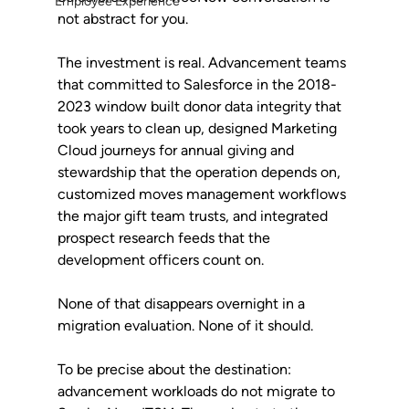
Employee Experience
not abstract for you.
The investment is real. Advancement teams 
that committed to Salesforce in the 2018-
2023 window built donor data integrity that 
took years to clean up, designed Marketing 
Cloud journeys for annual giving and 
stewardship that the operation depends on, 
customized moves management workflows 
the major gift team trusts, and integrated 
prospect research feeds that the 
development officers count on. 
None of that disappears overnight in a 
migration evaluation. None of it should.
To be precise about the destination: 
advancement workloads do not migrate to 