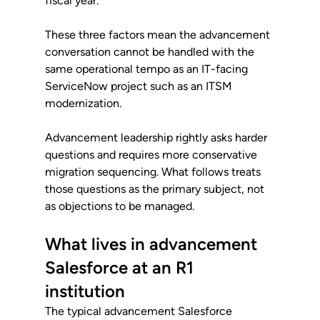
fiscal year.
These three factors mean the advancement 
conversation cannot be handled with the 
same operational tempo as an IT-facing 
ServiceNow project such as an ITSM 
modernization. 
Advancement leadership rightly asks harder 
questions and requires more conservative 
migration sequencing. What follows treats 
those questions as the primary subject, not 
as objections to be managed.
What lives in advancement 
Salesforce at an R1 
institution
The typical advancement Salesforce 