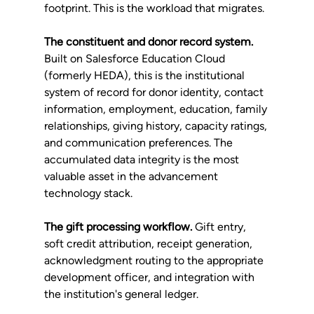
footprint. This is the workload that migrates.
The constituent and donor record system.
Built on Salesforce Education Cloud 
(formerly HEDA), this is the institutional 
system of record for donor identity, contact 
information, employment, education, family 
relationships, giving history, capacity ratings, 
and communication preferences. The 
accumulated data integrity is the most 
valuable asset in the advancement 
technology stack.
The gift processing workflow.
 Gift entry, 
soft credit attribution, receipt generation, 
acknowledgment routing to the appropriate 
development officer, and integration with 
the institution's general ledger.