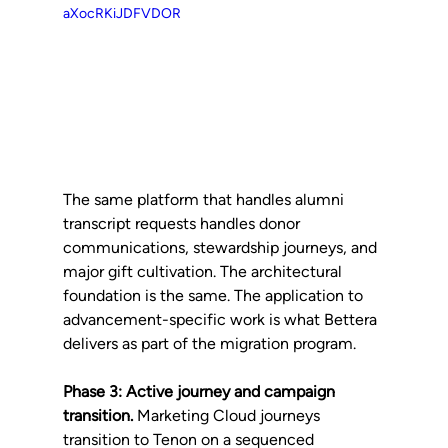
aXocRKiJDFVDOR
The same platform that handles alumni 
transcript requests handles donor 
communications, stewardship journeys, and 
major gift cultivation. The architectural 
foundation is the same. The application to 
advancement-specific work is what Bettera 
delivers as part of the migration program.
Phase 3: Active journey and campaign 
transition.
 Marketing Cloud journeys 
transition to Tenon on a sequenced 