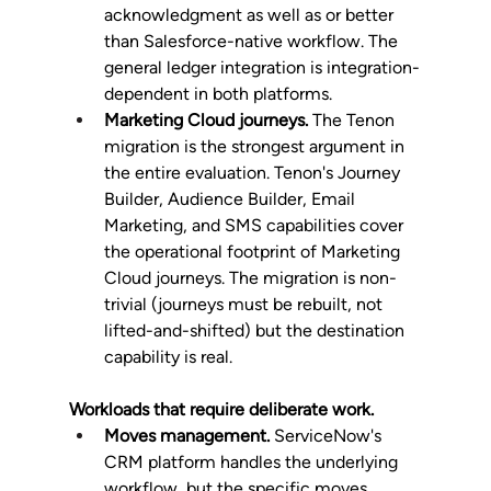
acknowledgment as well as or better 
than Salesforce-native workflow. The 
general ledger integration is integration-
dependent in both platforms.
Marketing Cloud journeys.
 The Tenon 
migration is the strongest argument in 
the entire evaluation. Tenon's Journey 
Builder, Audience Builder, Email 
Marketing, and SMS capabilities cover 
the operational footprint of Marketing 
Cloud journeys. The migration is non-
trivial (journeys must be rebuilt, not 
lifted-and-shifted) but the destination 
capability is real.
Workloads that require deliberate work.
Moves management.
 ServiceNow's 
CRM platform handles the underlying 
workflow, but the specific moves 