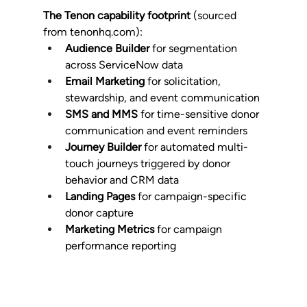
The Tenon capability footprint
 (sourced 
from 
tenonhq.com
):
Audience Builder
 for segmentation 
across ServiceNow data
Email Marketing
 for solicitation, 
stewardship, and event communication
SMS and MMS
 for time-sensitive donor 
communication and event reminders
Journey Builder
 for automated multi-
touch journeys triggered by donor 
behavior and CRM data
Landing Pages
 for campaign-specific 
donor capture
Marketing Metrics
 for campaign 
performance reporting