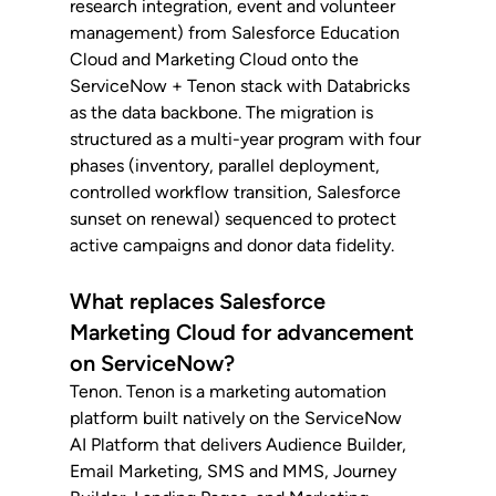
research integration, event and volunteer 
management) from Salesforce Education 
Cloud and Marketing Cloud onto the 
ServiceNow + Tenon stack with Databricks 
as the data backbone. The migration is 
structured as a multi-year program with four 
phases (inventory, parallel deployment, 
controlled workflow transition, Salesforce 
sunset on renewal) sequenced to protect 
active campaigns and donor data fidelity.
What replaces Salesforce 
Marketing Cloud for advancement 
on ServiceNow?
Tenon. Tenon is a marketing automation 
platform built natively on the ServiceNow 
AI Platform that delivers Audience Builder, 
Email Marketing, SMS and MMS, Journey 