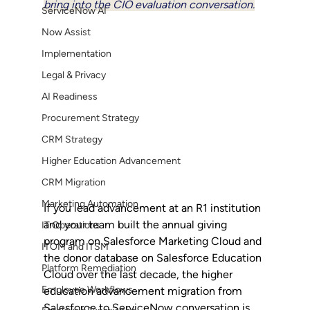
bring into the CIO evaluation conversation.
ServiceNow AI
Now Assist
Implementation
Legal & Privacy
AI Readiness
Procurement Strategy
CRM Strategy
Higher Education Advancement
CRM Migration
Marketing Automation
If you lead advancement at an R1 institution 
and your team built the annual giving 
IT Operations
program on Salesforce Marketing Cloud and 
ITOM and ITSM
the donor database on Salesforce Education 
Platform Remediation
Cloud over the last decade, the higher 
Employee Workflows
education advancement migration from 
Salesforce to ServiceNow conversation is 