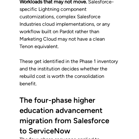
Workloads that may not move.
 Salesforce-
specific Lightning component 
customizations, complex Salesforce 
Industries cloud implementations, or any 
workflow built on Pardot rather than 
Marketing Cloud may not have a clean 
Tenon equivalent. 
These get identified in the Phase 1 inventory 
and the institution decides whether the 
rebuild cost is worth the consolidation 
benefit.
The four-phase higher 
education advancement 
migration from Salesforce 
to ServiceNow