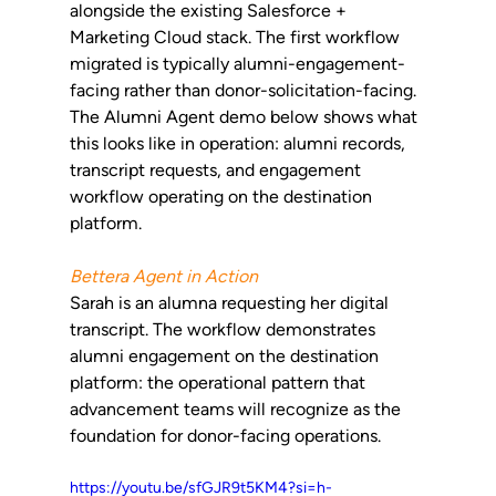
alongside the existing Salesforce + 
Marketing Cloud stack. The first workflow 
migrated is typically alumni-engagement-
facing rather than donor-solicitation-facing. 
The Alumni Agent demo below shows what 
this looks like in operation: alumni records, 
transcript requests, and engagement 
workflow operating on the destination 
platform.
Bettera Agent in Action
Sarah is an alumna requesting her digital 
transcript. The workflow demonstrates 
alumni engagement on the destination 
platform: the operational pattern that 
advancement teams will recognize as the 
foundation for donor-facing operations.
https://youtu.be/sfGJR9t5KM4?si=h-