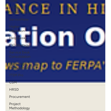
ITSM
ITSM
Modernization
ServiceNow
Higher
Education
Help Desk
CIO Strategy
Service Desk
Consolidation
Knowledge
Management
ITSM Pro
CSM
HRSD
Procurement
Project
Methodology