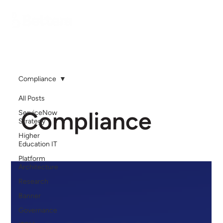
Compliance
All Posts
Compliance
ServiceNow
Strategy
Higher
Education IT
Platform
Architecture
Research
Banner
Governance