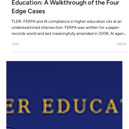
FERPA and AI Compliance in Higher
Education: A Walkthrough of the Four
Edge Cases
TLDR: FERPA and AI compliance in higher education sits at an
underexamined intersection. FERPA was written for a paper-
records world and last meaningfully amended in 2008. AI agents
reading PDFs, combining classifications, shaping institutional
decisions, and generating new records present four edge cases
the statute does not directly address. This piece walks through
each edge case using a real Bettera-built Student Agent
processing a medical certificate as the worked exampl