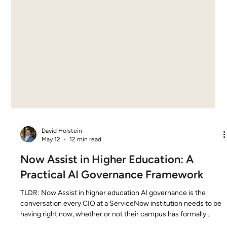
David Holstein
May 12
12 min read
Now Assist in Higher Education: A
Practical AI Governance Framework