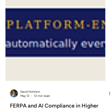
David Holstein
May 12
12 min read