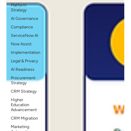
Platform
Strategy
AI Governance
Compliance
ServiceNow AI
Now Assist
Implementation
Legal & Privacy
AI Readiness
Procurement
Strategy
CRM Strategy
Higher
Education
Advancement
CRM Migration
Marketing