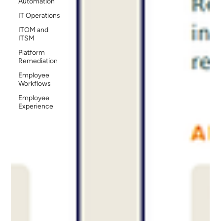
Automation
IT Operations
ITOM and
ITSM
Platform
Remediation
Employee
Workflows
Employee
Experience