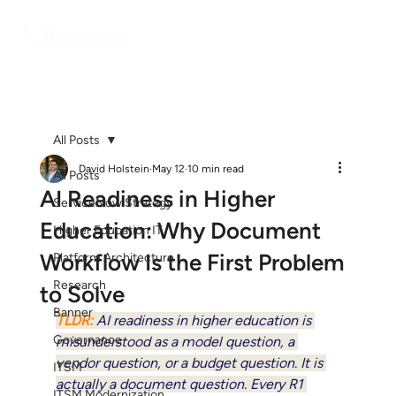
All Posts
David Holstein
May 12
10 min read
All Posts
AI Readiness in Higher
ServiceNow Strategy
Education: Why Document
Higher Education IT
Workflow Is the First Problem
Platform Architecture
Research
to Solve
Banner
TLDR: 
AI readiness in higher education is 
Governance
misunderstood as a model question, a 
vendor question, or a budget question. It is 
ITSM
actually a document question. Every R1 
ITSM Modernization