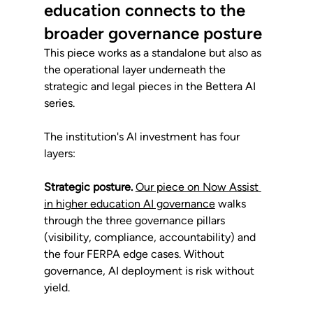
education connects to the 
broader governance posture
This piece works as a standalone but also as 
the operational layer underneath the 
strategic and legal pieces in the Bettera AI 
series.
The institution's AI investment has four 
layers:
Strategic posture.
Our piece on Now Assist 
in higher education AI governance
 walks 
through the three governance pillars 
(visibility, compliance, accountability) and 
the four FERPA edge cases. Without 
governance, AI deployment is risk without 
yield.