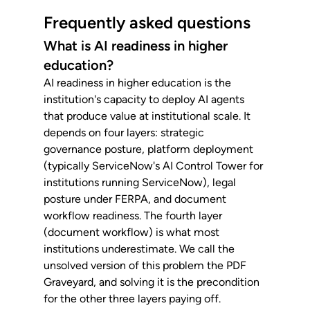
Frequently asked questions
What is AI readiness in higher 
education?
AI readiness in higher education is the 
institution's capacity to deploy AI agents 
that produce value at institutional scale. It 
depends on four layers: strategic 
governance posture, platform deployment 
(typically ServiceNow's AI Control Tower for 
institutions running ServiceNow), legal 
posture under FERPA, and document 
workflow readiness. The fourth layer 
(document workflow) is what most 
institutions underestimate. We call the 
unsolved version of this problem the PDF 
Graveyard, and solving it is the precondition 
for the other three layers paying off.