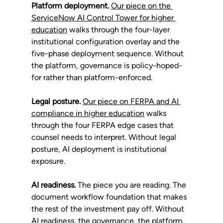
Platform deployment.
Our piece on the 
ServiceNow AI Control Tower for higher 
education
 walks through the four-layer 
institutional configuration overlay and the 
five-phase deployment sequence. Without 
the platform, governance is policy-hoped-
for rather than platform-enforced.
Legal posture.
Our piece on FERPA and AI 
compliance in higher education
 walks 
through the four FERPA edge cases that 
counsel needs to interpret. Without legal 
posture, AI deployment is institutional 
exposure.
AI readiness.
 The piece you are reading. The 
document workflow foundation that makes 
the rest of the investment pay off. Without 
AI readiness, the governance, the platform, 