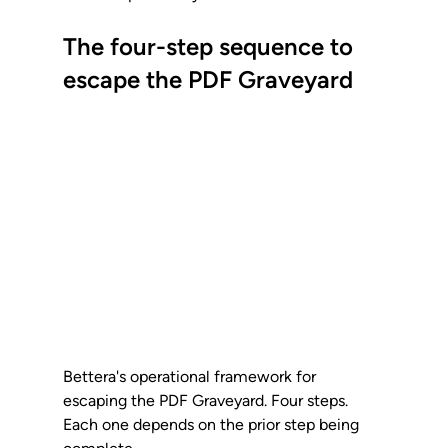
The four-step sequence to 
escape the PDF Graveyard
Bettera's operational framework for 
escaping the PDF Graveyard. Four steps. 
Each one depends on the prior step being 