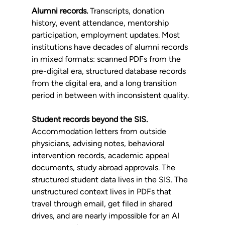
Alumni records.
 Transcripts, donation 
history, event attendance, mentorship 
participation, employment updates. Most 
institutions have decades of alumni records 
in mixed formats: scanned PDFs from the 
pre-digital era, structured database records 
from the digital era, and a long transition 
period in between with inconsistent quality.
Student records beyond the SIS.
Accommodation letters from outside 
physicians, advising notes, behavioral 
intervention records, academic appeal 
documents, study abroad approvals. The 
structured student data lives in the SIS. The 
unstructured context lives in PDFs that 
travel through email, get filed in shared 
drives, and are nearly impossible for an AI 