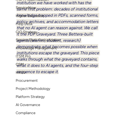
institution we have worked with has the 
ServiceNow
same first problem: decades of institutional 
knowledge trapped in PDFs, scanned forms, 
Higher Education
policy archives, and accommodation letters 
Help Desk
that no AI agent can reason against. We call 
CIO Strategy
it the PDF Graveyard. Three Bettera-built 
Service Desk Consolidation
agents (alumni, student, research) 
demonstrate what becomes possible when 
Knowledge Management
institutions escape the graveyard. This piece 
ITSM Pro
walks through what the graveyard contains, 
CSM
what it does to AI agents, and the four-step 
sequence to escape it.
HRSD
Procurement
Project Methodology
Platform Strategy
AI Governance
Compliance