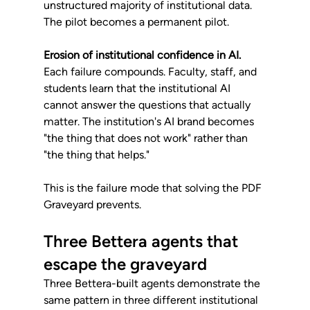
unstructured majority of institutional data. 
The pilot becomes a permanent pilot.
Erosion of institutional confidence in AI.
Each failure compounds. Faculty, staff, and 
students learn that the institutional AI 
cannot answer the questions that actually 
matter. The institution's AI brand becomes 
"the thing that does not work" rather than 
"the thing that helps."
This is the failure mode that solving the PDF 
Graveyard prevents.
Three Bettera agents that 
escape the graveyard
Three Bettera-built agents demonstrate the 
same pattern in three different institutional 