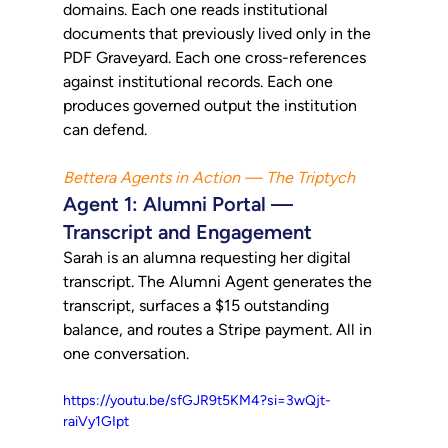
domains. Each one reads institutional 
documents that previously lived only in the 
PDF Graveyard. Each one cross-references 
against institutional records. Each one 
produces governed output the institution 
can defend.
Bettera Agents in Action — The Triptych
Agent 1: Alumni Portal — 
Transcript and Engagement
Sarah is an alumna requesting her digital 
transcript. The Alumni Agent generates the 
transcript, surfaces a $15 outstanding 
balance, and routes a Stripe payment. All in 
one conversation.
https://youtu.be/sfGJR9t5KM4?si=3wQjt-
raiVy1GIpt