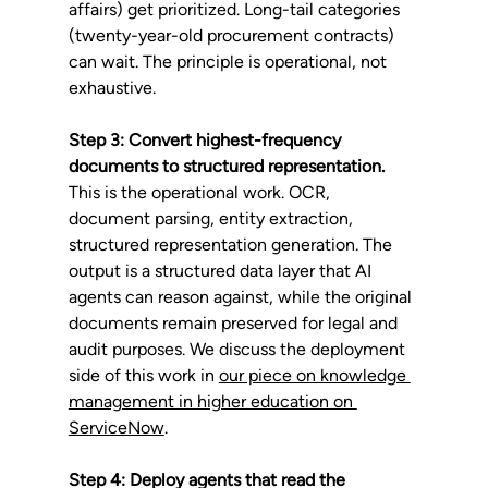
affairs) get prioritized. Long-tail categories 
(twenty-year-old procurement contracts) 
can wait. The principle is operational, not 
exhaustive.
Step 3: Convert highest-frequency 
documents to structured representation.
This is the operational work. OCR, 
document parsing, entity extraction, 
structured representation generation. The 
output is a structured data layer that AI 
agents can reason against, while the original 
documents remain preserved for legal and 
audit purposes. We discuss the deployment 
side of this work in 
our piece on knowledge 
management in higher education on 
ServiceNow
.
Step 4: Deploy agents that read the 