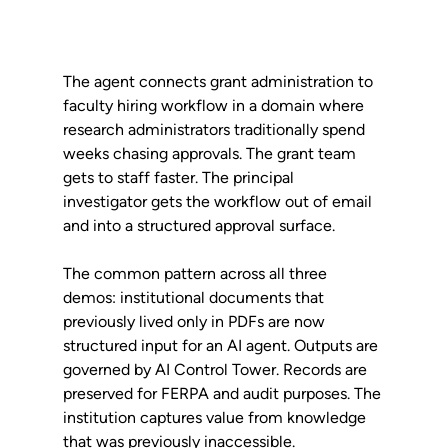
The agent connects grant administration to 
faculty hiring workflow in a domain where 
research administrators traditionally spend 
weeks chasing approvals. The grant team 
gets to staff faster. The principal 
investigator gets the workflow out of email 
and into a structured approval surface.
The common pattern across all three 
demos: institutional documents that 
previously lived only in PDFs are now 
structured input for an AI agent. Outputs are 
governed by AI Control Tower. Records are 
preserved for FERPA and audit purposes. The 
institution captures value from knowledge 
that was previously inaccessible.