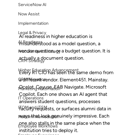
ServiceNow AI
Now Assist
Implementation
Legal & Privacy
AI readiness in higher education is 
AI Readiness
misunderstood as a model question, a 
vendor question, or a budget question. It is 
Procurement Strategy
actually a document question.
CRM Strategy
Higher Education Advancement
Every R1 CIO has seen the same demo from 
a different vendor. Element451. Mainstay. 
CRM Migration
Ocelot. Cayuse. EAB Navigate. Microsoft 
Marketing Automation
Copilot. Each one shows an AI agent that 
IT Operations
answers student questions, processes 
ITOM and ITSM
faculty requests, or surfaces alumni data in 
ways that look genuinely impressive. Each 
Platform Remediation
one also stalls in the same place when the 
Employee Workflows
institution tries to deploy it.