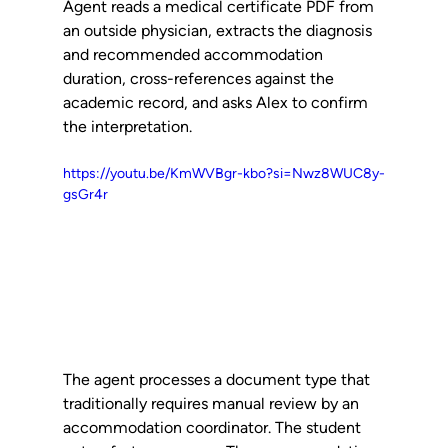
Agent reads a medical certificate PDF from 
an outside physician, extracts the diagnosis 
and recommended accommodation 
duration, cross-references against the 
academic record, and asks Alex to confirm 
the interpretation.
https://youtu.be/KmWVBgr-kbo?si=Nwz8WUC8y-
gsGr4r
The agent processes a document type that 
traditionally requires manual review by an 
accommodation coordinator. The student 