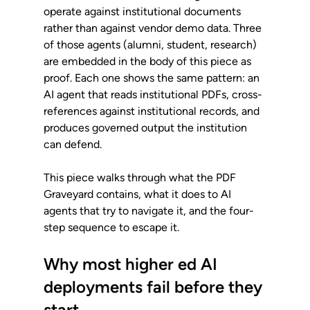
operate against institutional documents 
rather than against vendor demo data. Three 
of those agents (alumni, student, research) 
are embedded in the body of this piece as 
proof. Each one shows the same pattern: an 
AI agent that reads institutional PDFs, cross-
references against institutional records, and 
produces governed output the institution 
can defend.
This piece walks through what the PDF 
Graveyard contains, what it does to AI 
agents that try to navigate it, and the four-
step sequence to escape it.
Why most higher ed AI 
deployments fail before they 
start