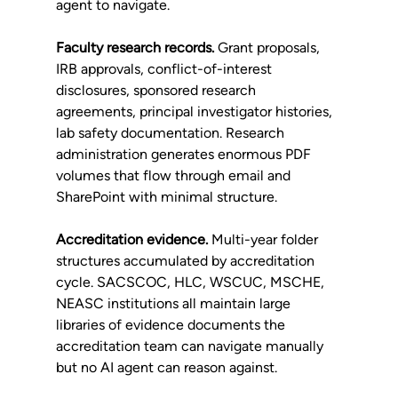
agent to navigate.
Faculty research records.
 Grant proposals, 
IRB approvals, conflict-of-interest 
disclosures, sponsored research 
agreements, principal investigator histories, 
lab safety documentation. Research 
administration generates enormous PDF 
volumes that flow through email and 
SharePoint with minimal structure.
Accreditation evidence.
 Multi-year folder 
structures accumulated by accreditation 
cycle. SACSCOC, HLC, WSCUC, MSCHE, 
NEASC institutions all maintain large 
libraries of evidence documents the 
accreditation team can navigate manually 
but no AI agent can reason against.