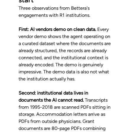
Three observations from Bettera's 
engagements with R1 institutions.
First: AI vendors demo on clean data.
 Every 
vendor demo shows the agent operating on 
a curated dataset where the documents are 
already structured, the records are already 
connected, and the institutional context is 
already encoded. The demo is genuinely 
impressive. The demo data is also not what 
the institution actually has.
Second: institutional data lives in 
documents the AI cannot read.
 Transcripts 
from 1995-2018 are scanned PDFs sitting in 
storage. Accommodation letters arrive as 
PDFs from outside physicians. Grant 
documents are 80-page PDFs combining 