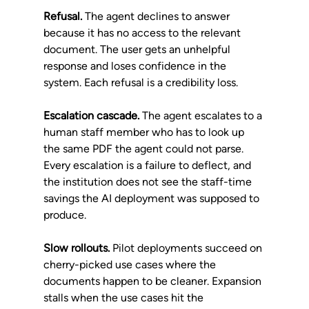
Refusal.
 The agent declines to answer 
because it has no access to the relevant 
document. The user gets an unhelpful 
response and loses confidence in the 
system. Each refusal is a credibility loss.
Escalation cascade.
 The agent escalates to a 
human staff member who has to look up 
the same PDF the agent could not parse. 
Every escalation is a failure to deflect, and 
the institution does not see the staff-time 
savings the AI deployment was supposed to 
produce.
Slow rollouts.
 Pilot deployments succeed on 
cherry-picked use cases where the 
documents happen to be cleaner. Expansion 
stalls when the use cases hit the 