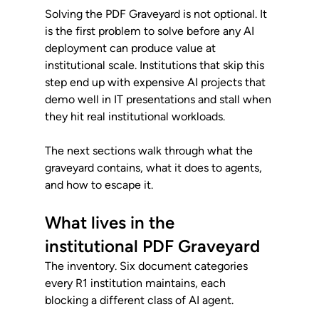
Solving the PDF Graveyard is not optional. It 
is the first problem to solve before any AI 
deployment can produce value at 
institutional scale. Institutions that skip this 
step end up with expensive AI projects that 
demo well in IT presentations and stall when 
they hit real institutional workloads.
The next sections walk through what the 
graveyard contains, what it does to agents, 
and how to escape it.
What lives in the 
institutional PDF Graveyard
The inventory. Six document categories 
every R1 institution maintains, each 
blocking a different class of AI agent.