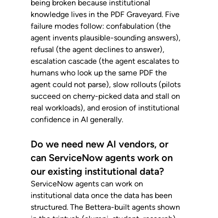
being broken because institutional 
knowledge lives in the PDF Graveyard. Five 
failure modes follow: confabulation (the 
agent invents plausible-sounding answers), 
refusal (the agent declines to answer), 
escalation cascade (the agent escalates to 
humans who look up the same PDF the 
agent could not parse), slow rollouts (pilots 
succeed on cherry-picked data and stall on 
real workloads), and erosion of institutional 
confidence in AI generally.
Do we need new AI vendors, or 
can ServiceNow agents work on 
our existing institutional data?
ServiceNow agents can work on 
institutional data once the data has been 
structured. The Bettera-built agents shown 