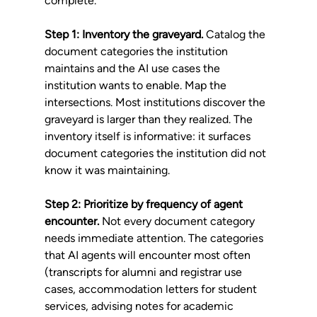
complete.
Step 1: Inventory the graveyard.
 Catalog the 
document categories the institution 
maintains and the AI use cases the 
institution wants to enable. Map the 
intersections. Most institutions discover the 
graveyard is larger than they realized. The 
inventory itself is informative: it surfaces 
document categories the institution did not 
know it was maintaining.
Step 2: Prioritize by frequency of agent 
encounter.
 Not every document category 
needs immediate attention. The categories 
that AI agents will encounter most often 
(transcripts for alumni and registrar use 
cases, accommodation letters for student 
services, advising notes for academic 