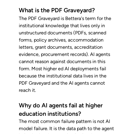
What is the PDF Graveyard?
The PDF Graveyard is Bettera's term for the 
institutional knowledge that lives only in 
unstructured documents (PDFs, scanned 
forms, policy archives, accommodation 
letters, grant documents, accreditation 
evidence, procurement records). AI agents 
cannot reason against documents in this 
form. Most higher ed AI deployments fail 
because the institutional data lives in the 
PDF Graveyard and the AI agents cannot 
reach it.
Why do AI agents fail at higher 
education institutions?
The most common failure pattern is not AI 
model failure. It is the data path to the agent 