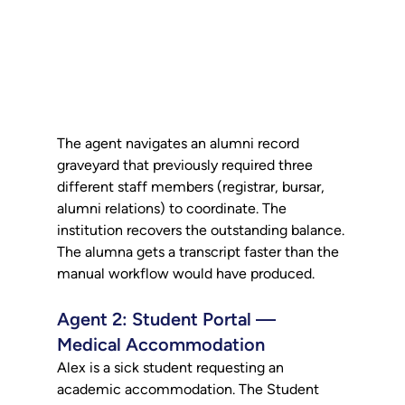
The agent navigates an alumni record 
graveyard that previously required three 
different staff members (registrar, bursar, 
alumni relations) to coordinate. The 
institution recovers the outstanding balance. 
The alumna gets a transcript faster than the 
manual workflow would have produced.
Agent 2: Student Portal — 
Medical Accommodation
Alex is a sick student requesting an 
academic accommodation. The Student 