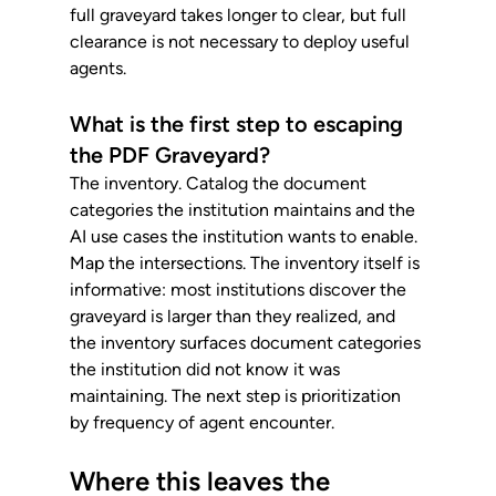
full graveyard takes longer to clear, but full 
clearance is not necessary to deploy useful 
agents.
What is the first step to escaping 
the PDF Graveyard?
The inventory. Catalog the document 
categories the institution maintains and the 
AI use cases the institution wants to enable. 
Map the intersections. The inventory itself is 
informative: most institutions discover the 
graveyard is larger than they realized, and 
the inventory surfaces document categories 
the institution did not know it was 
maintaining. The next step is prioritization 
by frequency of agent encounter.
Where this leaves the 