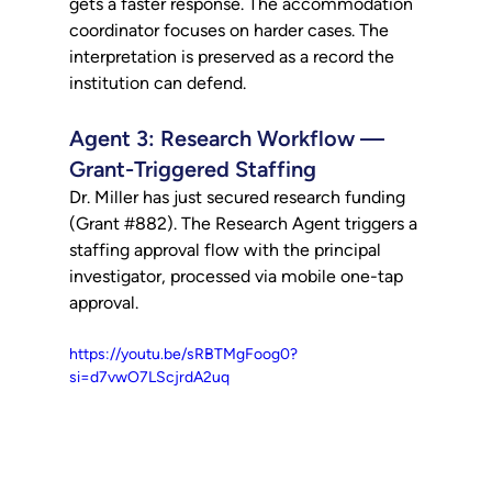
gets a faster response. The accommodation 
coordinator focuses on harder cases. The 
interpretation is preserved as a record the 
institution can defend.
Agent 3: Research Workflow — 
Grant-Triggered Staffing
Dr. Miller has just secured research funding 
(Grant 
#882
). The Research Agent triggers a 
staffing approval flow with the principal 
investigator, processed via mobile one-tap 
approval.
https://youtu.be/sRBTMgFoog0?
si=d7vwO7LScjrdA2uq