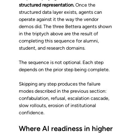
structured representation.
 Once the 
structured data layer exists, agents can 
operate against it the way the vendor 
demos did. The three Bettera agents shown 
in the triptych above are the result of 
completing this sequence for alumni, 
student, and research domains.
The sequence is not optional. Each step 
depends on the prior step being complete. 
Skipping any step produces the failure 
modes described in the previous section: 
confabulation, refusal, escalation cascade, 
slow rollouts, erosion of institutional 
confidence.
Where AI readiness in higher 