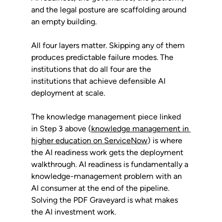
and the legal posture are scaffolding around 
an empty building.
All four layers matter. Skipping any of them 
produces predictable failure modes. The 
institutions that do all four are the 
institutions that achieve defensible AI 
deployment at scale.
The knowledge management piece linked 
in Step 3 above (
knowledge management in 
higher education on ServiceNow
) is where 
the AI readiness work gets the deployment 
walkthrough. AI readiness is fundamentally a 
knowledge-management problem with an 
AI consumer at the end of the pipeline. 
Solving the PDF Graveyard is what makes 
the AI investment work.