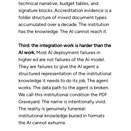
technical narrative, budget tables, and 
signature blocks. Accreditation evidence is a 
folder structure of mixed document types 
accumulated over a decade. The institution 
has the knowledge. The AI cannot reach it.
Third: the integration work is harder than the 
AI work.
 Most AI deployment failures in 
higher ed are not failures of the AI model. 
They are failures to give the AI agent a 
structured representation of the institutional 
knowledge it needs to do its job. The agent 
works. The data path to the agent is broken.
We call this institutional condition the PDF 
Graveyard. The name is intentionally vivid. 
The reality is genuinely funereal: 
institutional knowledge buried in formats 
the AI cannot exhume.