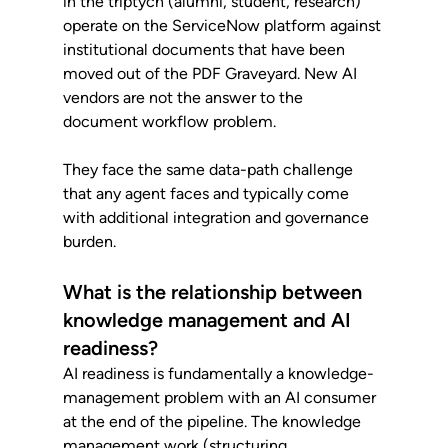
in the triptych (alumni, student, research) 
operate on the ServiceNow platform against 
institutional documents that have been 
moved out of the PDF Graveyard. New AI 
vendors are not the answer to the 
document workflow problem. 
They face the same data-path challenge 
that any agent faces and typically come 
with additional integration and governance 
burden.
What is the relationship between 
knowledge management and AI 
readiness?
AI readiness is fundamentally a knowledge-
management problem with an AI consumer 
at the end of the pipeline. The knowledge 
management work (structuring 