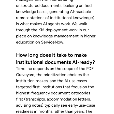
unstructured documents, building unified 
knowledge bases, generating AI-readable 
representations of institutional knowledge) 
is what makes AI agents work. We walk 
through the KM deployment work in our 
piece on knowledge management in higher 
education on ServiceNow.
How long does it take to make 
institutional documents AI-ready?
Timeline depends on the scope of the PDF 
Graveyard, the prioritization choices the 
institution makes, and the AI use cases 
targeted first. Institutions that focus on the 
highest-frequency document categories 
first (transcripts, accommodation letters, 
advising notes) typically see early-use-case 
readiness in months rather than years. The 