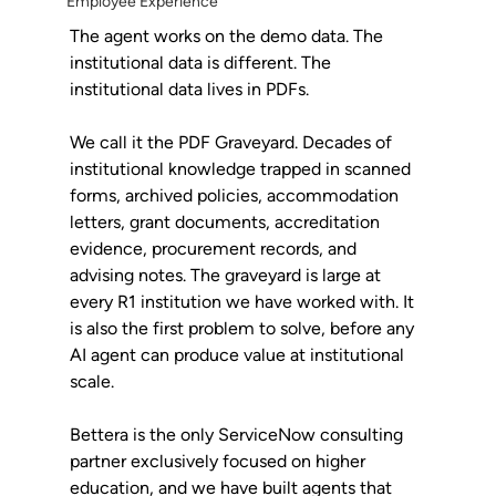
Employee Experience
The agent works on the demo data. The 
institutional data is different. The 
institutional data lives in PDFs.
We call it the PDF Graveyard. Decades of 
institutional knowledge trapped in scanned 
forms, archived policies, accommodation 
letters, grant documents, accreditation 
evidence, procurement records, and 
advising notes. The graveyard is large at 
every R1 institution we have worked with. It 
is also the first problem to solve, before any 
AI agent can produce value at institutional 
scale.
Bettera is the only ServiceNow consulting 
partner exclusively focused on higher 
education, and we have built agents that 