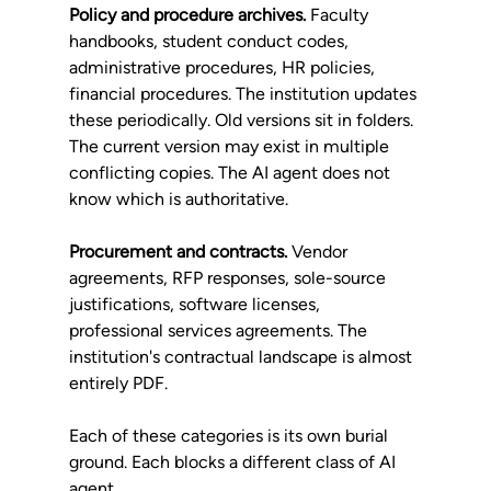
Policy and procedure archives.
 Faculty 
handbooks, student conduct codes, 
administrative procedures, HR policies, 
financial procedures. The institution updates 
these periodically. Old versions sit in folders. 
The current version may exist in multiple 
conflicting copies. The AI agent does not 
know which is authoritative.
Procurement and contracts.
 Vendor 
agreements, RFP responses, sole-source 
justifications, software licenses, 
professional services agreements. The 
institution's contractual landscape is almost 
entirely PDF.
Each of these categories is its own burial 
ground. Each blocks a different class of AI 
agent.