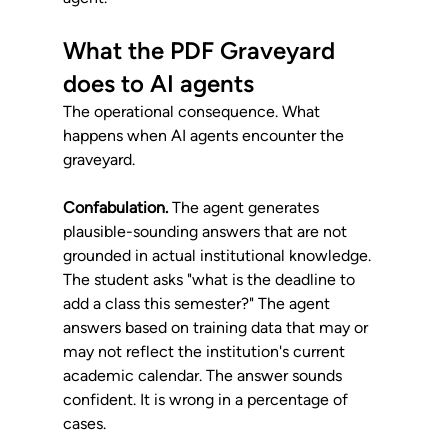
What the PDF Graveyard 
does to AI agents
The operational consequence. What 
happens when AI agents encounter the 
graveyard.
Confabulation.
 The agent generates 
plausible-sounding answers that are not 
grounded in actual institutional knowledge. 
The student asks "what is the deadline to 
add a class this semester?" The agent 
answers based on training data that may or 
may not reflect the institution's current 
academic calendar. The answer sounds 
confident. It is wrong in a percentage of 
cases.