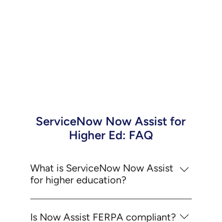
ServiceNow Now Assist for
Higher Ed: FAQ
What is ServiceNow Now Assist
for higher education?
Now Assist is ServiceNow's generative AI
layer, embedded natively across the platform.
Is Now Assist FERPA compliant?