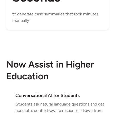
to generate case summaries that took minutes
manually
Now Assist in Higher
Education
Conversational AI for Students
Students ask natural language questions and get
accurate, context-aware responses drawn from