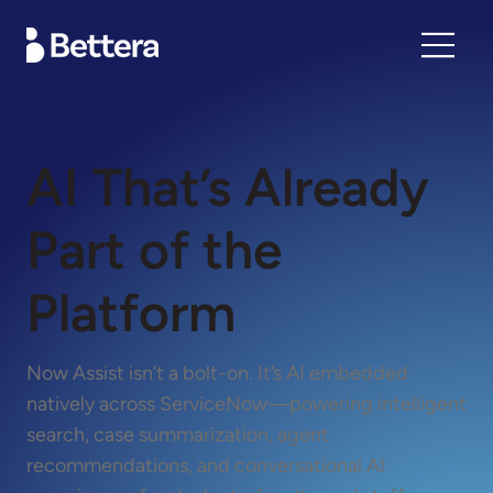
AI That’s Already
Part of the
Platform
Now Assist isn’t a bolt-on. It’s AI embedded
natively across ServiceNow—powering intelligent
search, case summarization, agent
recommendations, and conversational AI