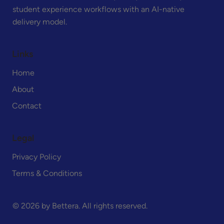
student experience workflows with an AI-native
delivery model.
Links
Home
About
Contact
Legal
Privacy Policy
Terms & Conditions
© 2026 by Bettera. All rights reserved.