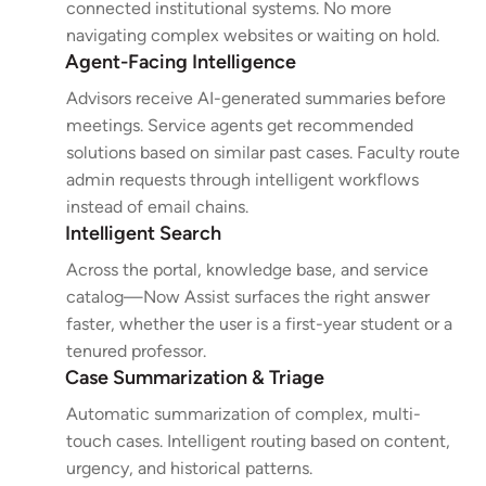
connected institutional systems. No more
navigating complex websites or waiting on hold.
Agent-Facing Intelligence
Advisors receive AI-generated summaries before
meetings. Service agents get recommended
solutions based on similar past cases. Faculty route
admin requests through intelligent workflows
instead of email chains.
Intelligent Search
Across the portal, knowledge base, and service
catalog—Now Assist surfaces the right answer
faster, whether the user is a first-year student or a
tenured professor.
Case Summarization & Triage
Automatic summarization of complex, multi-
touch cases. Intelligent routing based on content,
urgency, and historical patterns.