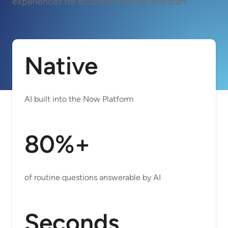
experiences for students, faculty, and staff.
Native
AI built into the Now Platform
80%+
of routine questions answerable by AI
Seconds