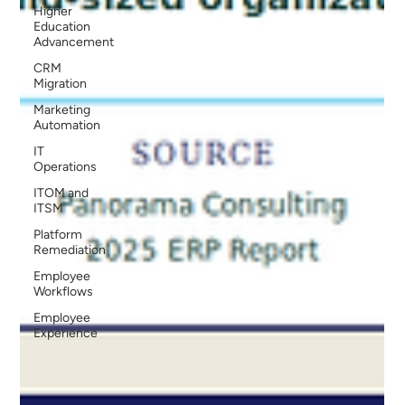
Higher
Education
Advancement
CRM
Migration
Marketing
Automation
IT
Operations
ITOM and
ITSM
Platform
Remediation
Employee
Workflows
Employee
Experience