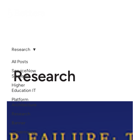
Research
All Posts
Research
ServiceNow
Strategy
Higher
Education IT
Platform
Architecture
Research
Banner
Governance