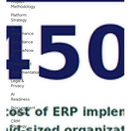
Project
Methodology
Platform
Strategy
AI
Governance
Compliance
ServiceNow
AI
Now Assist
Implementation
Legal &
Privacy
AI
Readiness
Procurement
Strategy
CRM
Strategy