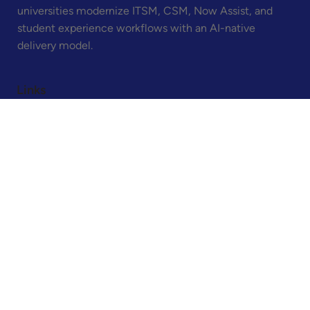
Bettera is the ServiceNow consulting partner built
exclusively for higher education. We help colleges and
universities modernize ITSM, CSM, Now Assist, and
student experience workflows with an AI-native
delivery model.
Links
Home
About
Contact
Legal
Privacy Policy
Terms & Conditions