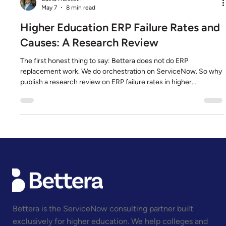
David Holstein
May 7
8 min read
Higher Education ERP Failure Rates and
Causes: A Research Review
The first honest thing to say: Bettera does not do ERP
replacement work. We do orchestration on ServiceNow. So why
publish a research review on ERP failure rates in higher
education? Because the research is the single most important
context for the platform decision a CIO actually faces. If the
published evidence shows that ERP replacement misses
budget, schedule, or scope at the rates the data suggests, the
right question is no longer "which ERP do we choose." It is "is repl