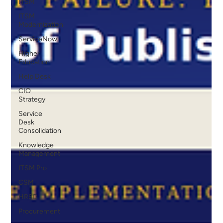
ITSM
ITSM
Modernization
ServiceNow
Higher
Education
Help Desk
CIO
Strategy
Service
Desk
Consolidation
Knowledge
Management
ITSM Pro
CSM
HRSD
Procurement