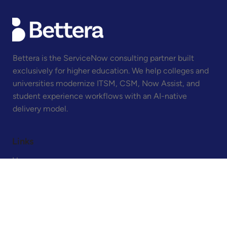
written for the higher ed CIO who has been in front
Bettera is the ServiceNow consulting partner built
exclusively for higher education. We help colleges and
universities modernize ITSM, CSM, Now Assist, and
student experience workflows with an AI-native
delivery model.
Links
Home
About
Contact