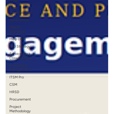
ITSM
ITSM
Modernization
ServiceNow
Higher
Education
Help Desk
CIO Strategy
Service Desk
Consolidation
Knowledge
Management
ITSM Pro
CSM
HRSD
Procurement
Project
Methodology