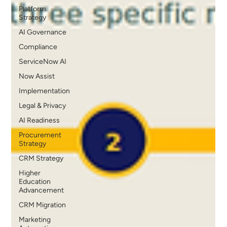
Platform
Strategy
AI Governance
Compliance
ServiceNow AI
Now Assist
Implementation
Legal & Privacy
AI Readiness
Procurement
Strategy
CRM Strategy
Higher
Education
Advancement
CRM Migration
Marketing