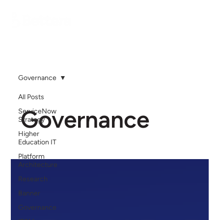
Governance
All Posts
Governance
ServiceNow
Strategy
Higher
Education IT
Platform
Architecture
Research
Banner
Governance