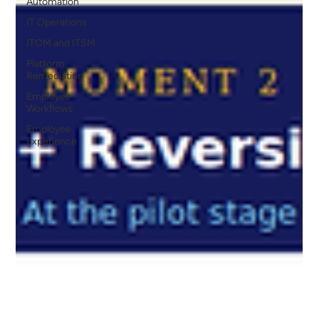
Automation
IT Operations
ITOM and ITSM
Platform
Remediation
Employee
Workflows
Employee
Experience