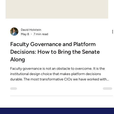
David Holstein
May 8
7 min read
Faculty Governance and Platform
Decisions: How to Bring the Senate
Along
Faculty governance is not an obstacle to overcome. It is the
institutional design choice that makes platform decisions
durable. The most transformative CIOs we have worked with
treat the senate as a co-author, not a gate. They engage early,
they bring the right artifacts, and they pick platform patterns
that respect the rhythm of academic governance. This post is
what that operational practice looks like in production. It is