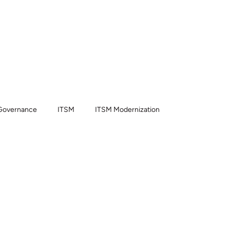
t we do
Partners
Blog
About us
Contact
Governance
ITSM
ITSM Modernization
dge Management
ITSM Pro
CSM
HRSD
ow AI
Now Assist
Implementation