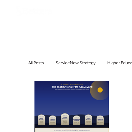
All Posts
ServiceNow Strategy
Higher Educa
ServiceNow
Higher Education
Help D
Procurement
Project Methodology
Pl