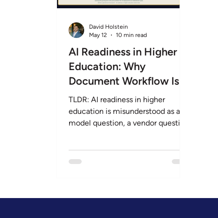
Legal & Privacy
AI Readiness
Procurem
David Holstein
May 12
10 min read
AI Readiness in Higher
Education: Why
Document Workflow Is
the First Problem to
TLDR: AI readiness in higher
Solve
education is misunderstood as a
model question, a vendor question,
or a budget question. It is actually a
document question. Every R1
institution we have worked with
has the same first problem:
decades of institutional knowledge
trapped in PDFs, scanned forms,
policy archives, and
accommodation letters that no AI