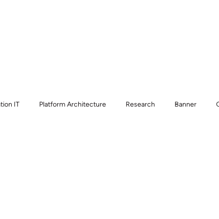
Home
Who we serve
Wha
tion IT
Platform Architecture
Research
Banner
esk
CIO Strategy
Service Desk Consolidation
Knowle
atform Strategy
AI Governance
Compliance
ServiceN