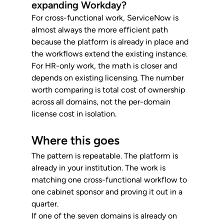
expanding Workday?
For cross-functional work, ServiceNow is 
almost always the more efficient path 
because the platform is already in place and 
the workflows extend the existing instance. 
For HR-only work, the math is closer and 
depends on existing licensing. The number 
worth comparing is total cost of ownership 
across all domains, not the per-domain 
license cost in isolation.
Where this goes
The pattern is repeatable. The platform is 
already in your institution. The work is 
matching one cross-functional workflow to 
one cabinet sponsor and proving it out in a 
quarter.
If one of the seven domains is already on 