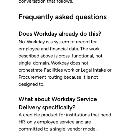
conversation that follows.
Frequently asked questions
Does Workday already do this?
No. Workday is a system of record for 
employee and financial data. The work 
described above is cross-functional, not 
single-domain. Workday does not 
orchestrate Facilities work or Legal intake or 
Procurement routing because it is not 
designed to.
What about Workday Service 
Delivery specifically?
A credible product for institutions that need 
HR-only employee service and are 
committed to a single-vendor model. 