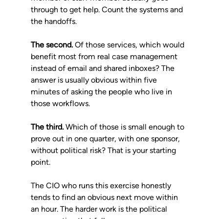
through to get help. Count the systems and 
the handoffs.
The second.
 Of those services, which would 
benefit most from real case management 
instead of email and shared inboxes? The 
answer is usually obvious within five 
minutes of asking the people who live in 
those workflows.
The third.
 Which of those is small enough to 
prove out in one quarter, with one sponsor, 
without political risk? That is your starting 
point.
The CIO who runs this exercise honestly 
tends to find an obvious next move within 
an hour. The harder work is the political 