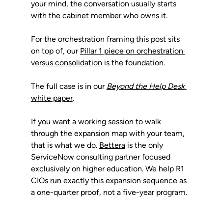
your mind, the conversation usually starts 
with the cabinet member who owns it.
For the orchestration framing this post sits 
on top of, our 
Pillar 1 piece on orchestration 
versus consolidation
 is the foundation. 
The full case is in our 
Beyond the Help Desk
white paper
.
If you want a working session to walk 
through the expansion map with your team, 
that is what we do. 
Bettera
 is the only 
ServiceNow consulting partner focused 
exclusively on higher education. We help R1 
CIOs run exactly this expansion sequence as 
a one-quarter proof, not a five-year program.