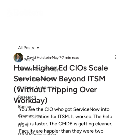
All Posts
David Holstein
May 7
7 min read
All Posts
How Higher Ed CIOs Scale
ServiceNow Strategy
ServiceNow Beyond ITSM
Higher Education IT
(Without Tripping Over
Platform Architecture
Research
Workday)
Banner
You are the CIO who got ServiceNow into 
Governance
the institution for ITSM. It worked. The help 
desk is faster. The CMDB is getting cleaner. 
ITSM
Faculty are happier than they were two 
ITSM Modernization