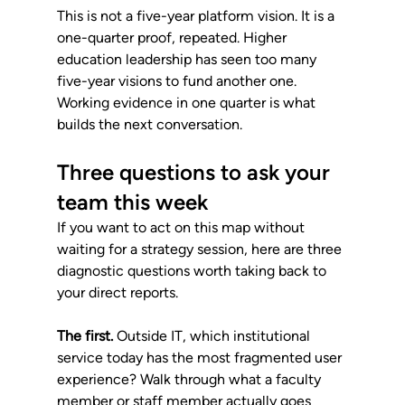
This is not a five-year platform vision. It is a 
one-quarter proof, repeated. Higher 
education leadership has seen too many 
five-year visions to fund another one. 
Working evidence in one quarter is what 
builds the next conversation.
Three questions to ask your 
team this week
If you want to act on this map without 
waiting for a strategy session, here are three 
diagnostic questions worth taking back to 
your direct reports.
The first.
 Outside IT, which institutional 
service today has the most fragmented user 
experience? Walk through what a faculty 
member or staff member actually goes 