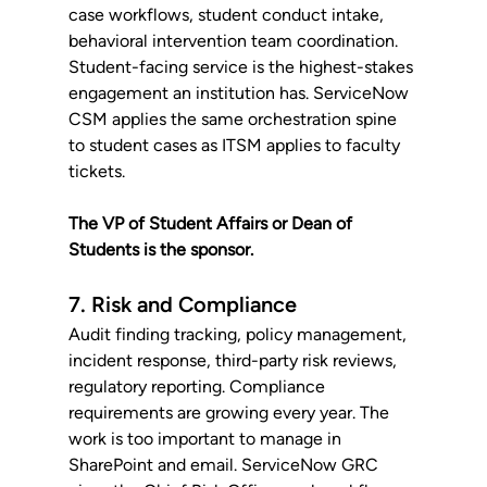
case workflows, student conduct intake, 
behavioral intervention team coordination. 
Student-facing service is the highest-stakes 
engagement an institution has. ServiceNow 
CSM applies the same orchestration spine 
to student cases as ITSM applies to faculty 
tickets. 
The VP of Student Affairs or Dean of 
Students is the sponsor.
7. Risk and Compliance
Audit finding tracking, policy management, 
incident response, third-party risk reviews, 
regulatory reporting. Compliance 
requirements are growing every year. The 
work is too important to manage in 
SharePoint and email. ServiceNow GRC 