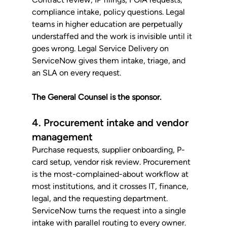
compliance intake, policy questions. Legal 
teams in higher education are perpetually 
understaffed and the work is invisible until it 
goes wrong. Legal Service Delivery on 
ServiceNow gives them intake, triage, and 
an SLA on every request. 
The General Counsel is the sponsor.
4. Procurement intake and vendor 
management
Purchase requests, supplier onboarding, P-
card setup, vendor risk review. Procurement 
is the most-complained-about workflow at 
most institutions, and it crosses IT, finance, 
legal, and the requesting department. 
ServiceNow turns the request into a single 
intake with parallel routing to every owner. 