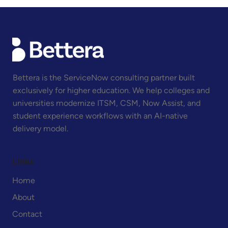
Bettera is the ServiceNow consulting partner built
exclusively for higher education. We help colleges and
universities modernize ITSM, CSM, Now Assist, and
ServiceNow HR Self-Service for Higher
Education
student experience workflows with an AI-native
delivery model.
Links
Home
About
Contact