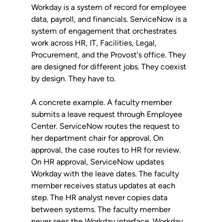
Workday is a system of record for employee 
data, payroll, and financials. ServiceNow is a 
system of engagement that orchestrates 
work across HR, IT, Facilities, Legal, 
Procurement, and the Provost's office. They 
are designed for different jobs. They coexist 
by design. They have to.
A concrete example. A faculty member 
submits a leave request through Employee 
Center. ServiceNow routes the request to 
her department chair for approval. On 
approval, the case routes to HR for review. 
On HR approval, ServiceNow updates 
Workday with the leave dates. The faculty 
member receives status updates at each 
step. The HR analyst never copies data 
between systems. The faculty member 
never sees the Workday interface. Workday 