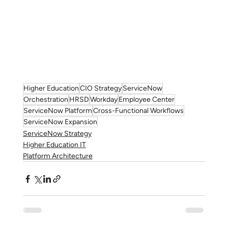
Higher Education
CIO Strategy
ServiceNow
Orchestration
HRSD
Workday
Employee Center
ServiceNow Platform
Cross-Functional Workflows
ServiceNow Expansion
ServiceNow Strategy
Higher Education IT
Platform Architecture