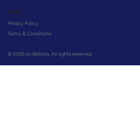
Legal
Privacy Policy
Terms & Conditions
© 2026 by Bettera. All rights reserved.