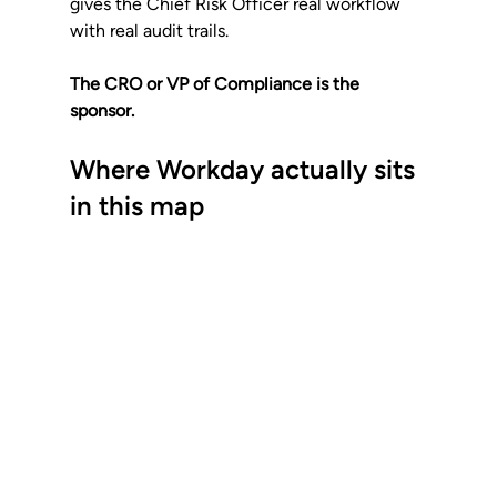
gives the Chief Risk Officer real workflow 
with real audit trails. 
The CRO or VP of Compliance is the 
sponsor.
Where Workday actually sits 
in this map