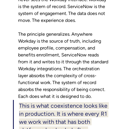
is the system of record. ServiceNow is the 
system of engagement. The data does not 
move. The experience does.
The principle generalizes. Anywhere 
Workday is the source of truth, including 
employee profile, compensation, and 
benefits enrollment, ServiceNow reads 
from it and writes to it through the standard 
Workday integrations. The orchestration 
layer absorbs the complexity of cross-
functional work. The system of record 
absorbs the responsibility of being correct. 
Each does what it is designed to do.
This is what coexistence looks like 
in production. It is where every R1 
we work with that has both 