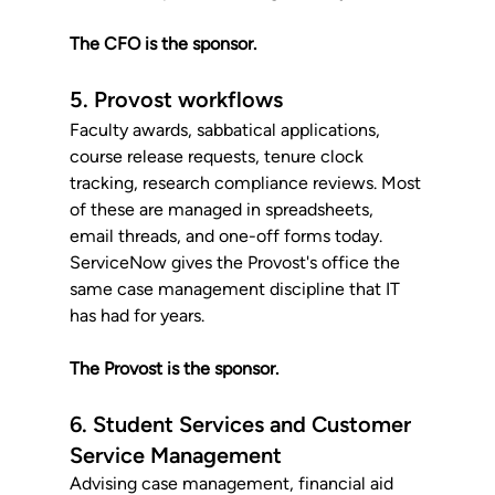
The CFO is the sponsor.
5. Provost workflows
Faculty awards, sabbatical applications, 
course release requests, tenure clock 
tracking, research compliance reviews. Most 
of these are managed in spreadsheets, 
email threads, and one-off forms today. 
ServiceNow gives the Provost's office the 
same case management discipline that IT 
has had for years. 
The Provost is the sponsor.
6. Student Services and Customer 
Service Management
Advising case management, financial aid 