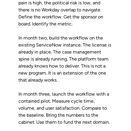
pain is high, the political risk is low, and 
there is no Workday overlap to navigate. 
Define the workflow. Get the sponsor on 
board. Identify the metric.
In month two, build the workflow on the 
existing ServiceNow instance. The license is 
already in place. The case management 
spine is already running. The platform team 
already knows how to deliver. This is not a 
new program. It is an extension of the one 
that already works.
In month three, launch the workflow with a 
contained pilot. Measure cycle time, 
volume, and user satisfaction. Compare to 
the baseline. Bring the numbers to the 
cabinet. Use them to fund the next domain.