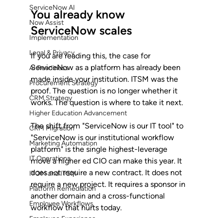
ServiceNow AI
You already know 
Now Assist
ServiceNow scales
Implementation
Legal & Privacy
If you are reading this, the case for 
ServiceNow as a platform has already been 
AI Readiness
made inside your institution. ITSM was the 
Procurement Strategy
proof. The question is no longer whether it 
CRM Strategy
works. The question is where to take it next.
Higher Education Advancement
The shift from "ServiceNow is our IT tool" to 
CRM Migration
"ServiceNow is our institutional workflow 
Marketing Automation
platform" is the single highest-leverage 
IT Operations
move a higher ed CIO can make this year. It 
does not require a new contract. It does not 
ITOM and ITSM
require a new project. It requires a sponsor in 
Platform Remediation
another domain and a cross-functional 
Employee Workflows
workflow that hurts today.