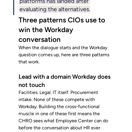
platforms has landed after 
evaluating the alternatives.
Three patterns CIOs use to 
win the Workday 
conversation
When the dialogue starts and the Workday 
question comes up, here are three patterns 
that work.
Lead with a domain Workday does 
not touch
Facilities. Legal. IT itself. Procurement 
intake. None of these compete with 
Workday. Building the cross-functional 
muscle in one of these first means the 
CHRO sees what Employee Center can do 
before the conversation about HR ever 