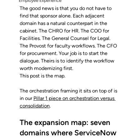
Employee Experience
The good news is that you do not have to 
find that sponsor alone. Each adjacent 
domain has a natural counterpart in the 
cabinet. The CHRO for HR. The COO for 
Facilities. The General Counsel for Legal. 
The Provost for faculty workflows. The CFO 
for procurement. Your job is to start the 
dialogue. Theirs is to identify the workflow 
worth modernizing first.
This post is the map. 
The orchestration framing it sits on top of is 
in our 
Pillar 1 piece on orchestration versus 
consolidation
.
The expansion map: seven 
domains where ServiceNow 