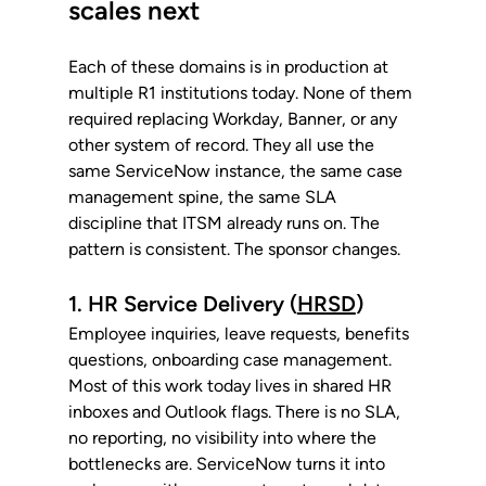
scales next
Each of these domains is in production at 
multiple R1 institutions today. None of them 
required replacing Workday, Banner, or any 
other system of record. They all use the 
same ServiceNow instance, the same case 
management spine, the same SLA 
discipline that ITSM already runs on. The 
pattern is consistent. The sponsor changes.
1. HR Service Delivery (
HRSD
)
Employee inquiries, leave requests, benefits 
questions, onboarding case management. 
Most of this work today lives in shared HR 
inboxes and Outlook flags. There is no SLA, 
no reporting, no visibility into where the 
bottlenecks are. ServiceNow turns it into 