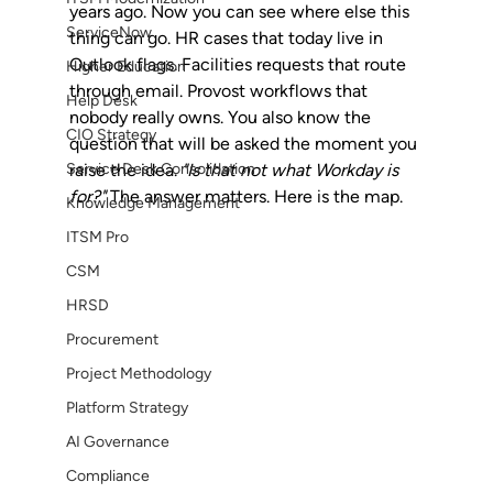
years ago. Now you can see where else this 
ServiceNow
thing can go. HR cases that today live in 
Outlook flags. Facilities requests that route 
Higher Education
through email. Provost workflows that 
Help Desk
nobody really owns. You also know the 
CIO Strategy
question that will be asked the moment you 
Service Desk Consolidation
raise the idea. 
"Is that not what Workday is 
for?"
 The answer matters. Here is the map.
Knowledge Management
ITSM Pro
CSM
HRSD
Procurement
Project Methodology
Platform Strategy
AI Governance
Compliance