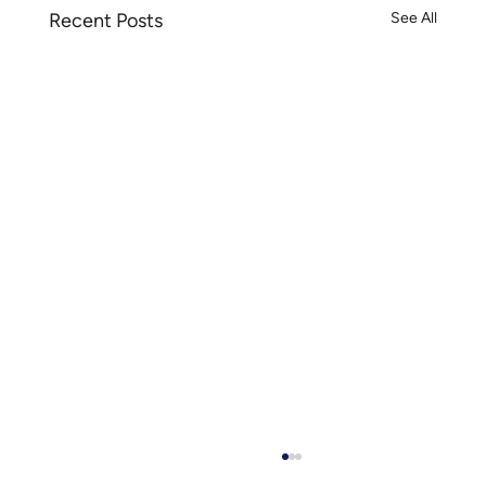
Recent Posts
See All