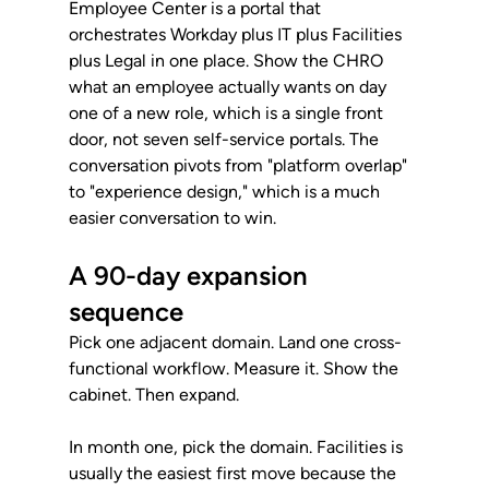
Employee Center is a portal that 
orchestrates Workday plus IT plus Facilities 
plus Legal in one place. Show the CHRO 
what an employee actually wants on day 
one of a new role, which is a single front 
door, not seven self-service portals. The 
conversation pivots from "platform overlap" 
to "experience design," which is a much 
easier conversation to win.
A 90-day expansion 
sequence
Pick one adjacent domain. Land one cross-
functional workflow. Measure it. Show the 
cabinet. Then expand.
In month one, pick the domain. Facilities is 
usually the easiest first move because the 