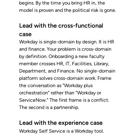
begins. By the time you bring HR in, the 
model is proven and the political risk is gone.
Lead with the cross-functional 
case
Workday is single-domain by design. It is HR 
and finance. Your problem is cross-domain 
by definition. Onboarding a new faculty 
member crosses HR, IT, Facilities, Library, 
Department, and Finance. No single-domain 
platform solves cross-domain work. Frame 
the conversation as "Workday plus 
orchestration" rather than "Workday or 
ServiceNow." The first frame is a conflict. 
The second is a partnership.
Lead with the experience case
Workday Self Service is a Workday tool. 