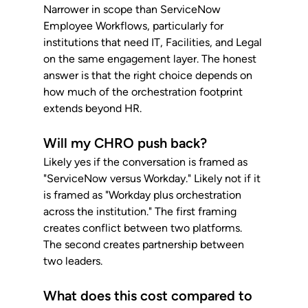
Narrower in scope than ServiceNow 
Employee Workflows, particularly for 
institutions that need IT, Facilities, and Legal 
on the same engagement layer. The honest 
answer is that the right choice depends on 
how much of the orchestration footprint 
extends beyond HR.
Will my CHRO push back?
Likely yes if the conversation is framed as 
"ServiceNow versus Workday." Likely not if it 
is framed as "Workday plus orchestration 
across the institution." The first framing 
creates conflict between two platforms. 
The second creates partnership between 
two leaders.
What does this cost compared to 