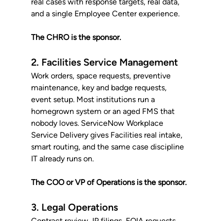
real cases with response targets, real data, 
and a single Employee Center experience. 
The CHRO is the sponsor.
2. Facilities Service Management
Work orders, space requests, preventive 
maintenance, key and badge requests, 
event setup. Most institutions run a 
homegrown system or an aged FMS that 
nobody loves. ServiceNow Workplace 
Service Delivery gives Facilities real intake, 
smart routing, and the same case discipline 
IT already runs on. 
The COO or VP of Operations is the sponsor.
3. Legal Operations
Contract review, IP filings, FOIA requests, 