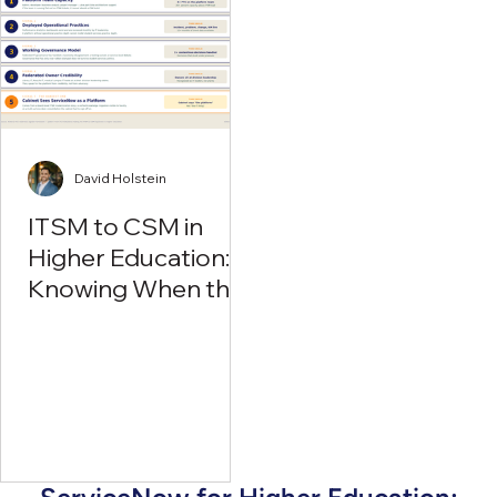
David Holstein
ITSM to CSM in
Higher Education:
Knowing When the
Time Is Right