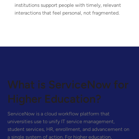
institutions support people with timely, relevant
interactions that feel personal, not fragmented.
What is ServiceNow for
Higher Education?
ServiceNow is a cloud workflow platform that
universities use to unify IT service management,
student services, HR, enrollment, and advancement on
a single system of action. For higher education,