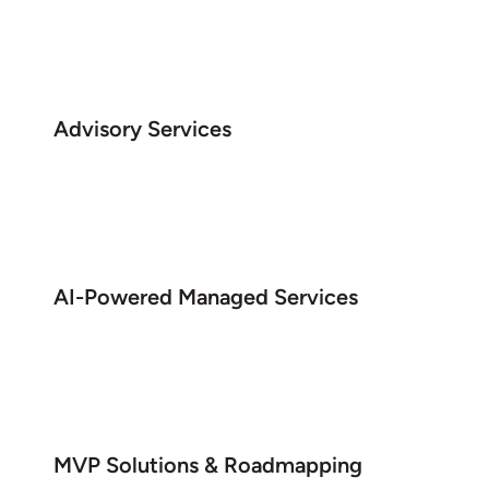
Advisory Services
AI-Powered Managed Services
MVP Solutions & Roadmapping