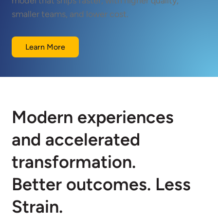
model that ships faster, with higher quality,
smaller teams, and lower cost.
Learn More
Modern experiences
and accelerated
transformation.
Better outcomes. Less
Strain.