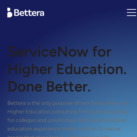
ServiceNow for
Higher Education.
Done Better.
Bettera is the only purpose driven ServiceNow for
Higher Education consulting firm built exclusively
for colleges and universities. We make the higher
education experience better with an AI-native