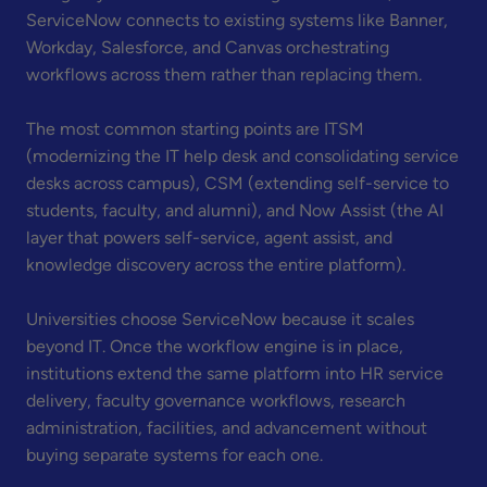
ServiceNow connects to existing systems like Banner,
Workday, Salesforce, and Canvas orchestrating
workflows across them rather than replacing them.
The most common starting points are ITSM
(modernizing the IT help desk and consolidating service
desks across campus), CSM (extending self-service to
students, faculty, and alumni), and Now Assist (the AI
layer that powers self-service, agent assist, and
knowledge discovery across the entire platform).
Universities choose ServiceNow because it scales
beyond IT. Once the workflow engine is in place,
institutions extend the same platform into HR service
delivery, faculty governance workflows, research
administration, facilities, and advancement without
buying separate systems for each one.