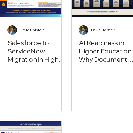
David Holstein
David Holstein
Salesforce to
AI Readiness in
ServiceNow
Higher Education:
Migration in Higher
Why Document
Education: Why R1
Workflow Is the
Institutions Are
First Problem to
Rethinking Their
Solve
Education Cloud
Investment