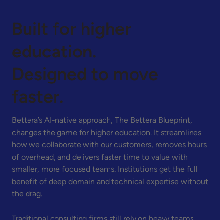
Built for higher
education.
Designed to move
faster.
Bettera’s AI-native approach, The Bettera Blueprint,
changes the game for higher education. It streamlines
how we collaborate with our customers, removes hours
of overhead, and delivers faster time to value with
smaller, more focused teams. Institutions get the full
benefit of deep domain and technical expertise without
the drag.
Traditional consulting firms still rely on heavy teams,