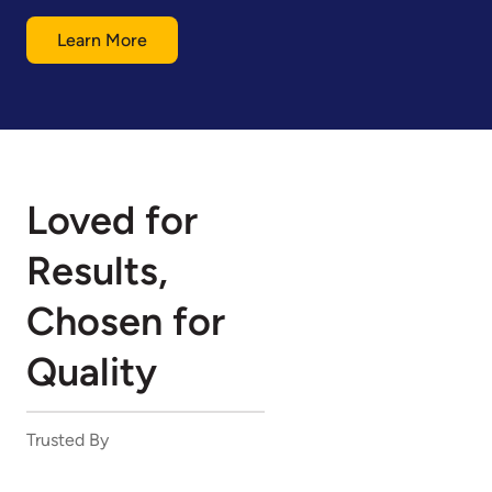
Learn More
Loved for
Results,
Chosen for
Quality
Trusted By