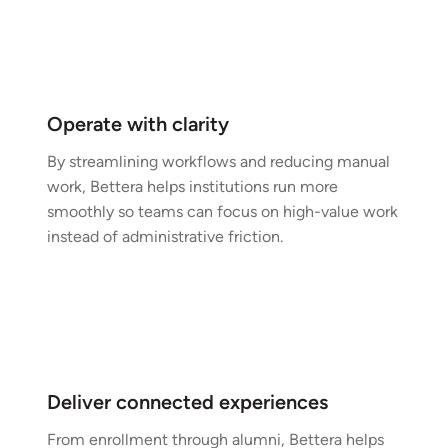
Operate with clarity
By streamlining workflows and reducing manual
work, Bettera helps institutions run more
smoothly so teams can focus on high-value work
instead of administrative friction.
Deliver connected experiences
From enrollment through alumni, Bettera helps