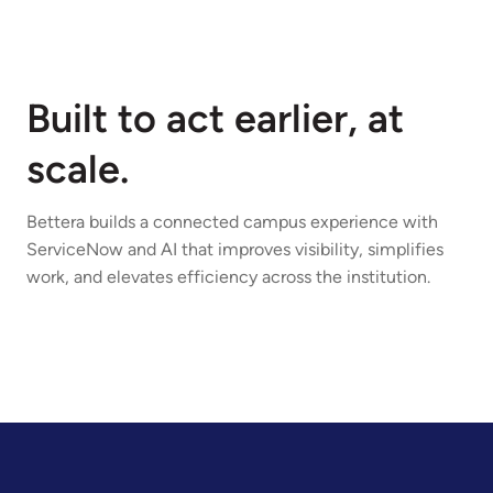
Built to act earlier, at
scale.
Bettera builds a connected campus experience with
ServiceNow and AI that improves visibility, simplifies
work, and elevates efficiency across the institution.