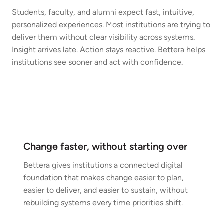
Students, faculty, and alumni expect fast, intuitive,
personalized experiences. Most institutions are trying to
deliver them without clear visibility across systems.
Insight arrives late. Action stays reactive. Bettera helps
institutions see sooner and act with confidence.
Change faster, without starting over
Bettera gives institutions a connected digital
foundation that makes change easier to plan,
easier to deliver, and easier to sustain, without
rebuilding systems every time priorities shift.