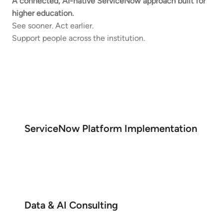
A connected, AI-native ServiceNow approach built for
higher education.
See sooner. Act earlier.
Support people across the institution.
ServiceNow Platform Implementation
Data & AI Consulting