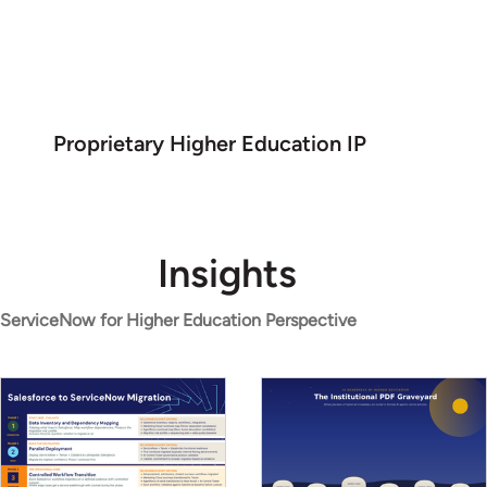
Proprietary Higher Education IP
Insights
ServiceNow for Higher Education Perspective