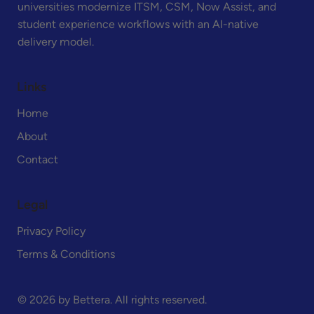
universities modernize ITSM, CSM, Now Assist, and
student experience workflows with an AI-native
delivery model.
Links
Home
About
Contact
Legal
Privacy Policy
Terms & Conditions
© 2026 by Bettera. All rights reserved.