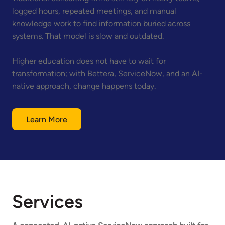
logged hours, repeated meetings, and manual
knowledge work to find information buried across
systems. That model is slow and outdated.
Higher education does not have to wait for
transformation; with Bettera, ServiceNow, and an AI-
native approach, change happens today.
Learn More
Services